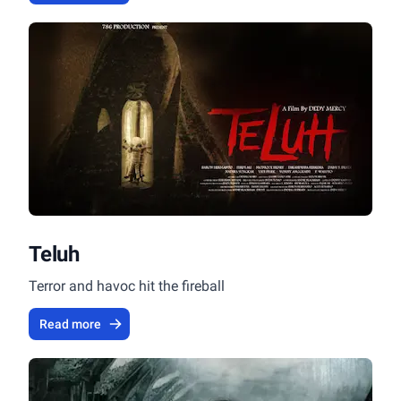
Teluh
Terror and havoc hit the fireball
Read more