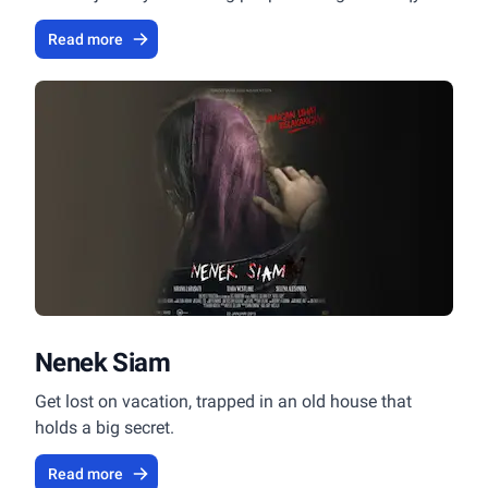
method.
Read more
Nenek Siam
Get lost on vacation, trapped in an old house that
holds a big secret.
Read more