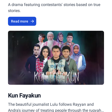
A drama featuring contestants' stories based on true
stories.
Read more
Kun Fayakun
The beautiful journalist Lulu follows Rayyan and
Andra's journey of treating people through the ruqyah