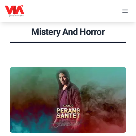
Mistery And Horror