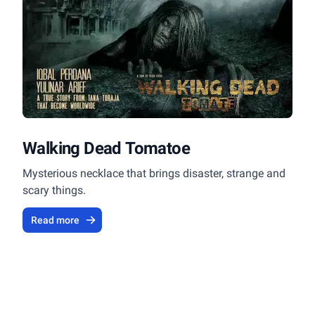
Walking Dead Tomatoe
Mysterious necklace that brings disaster, strange and
scary things.
Read more