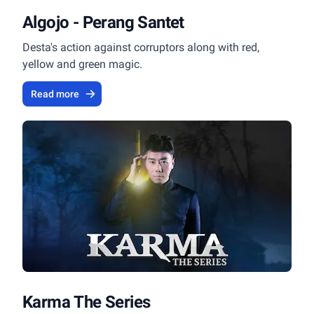
Algojo - Perang Santet
Desta's action against corruptors along with red,
yellow and green magic.
Read more
Karma The Series