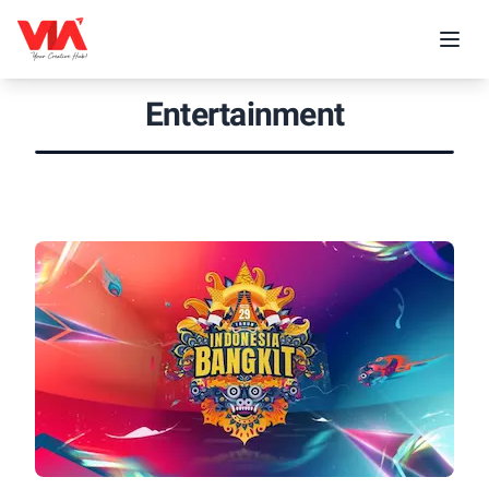
Entertainment