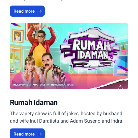
Read more
Rumah Idaman
The variety show is full of jokes, hosted by husband
and wife Inul Daratista and Adam Suseno and Indra
Herlambang.
Read more