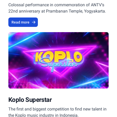
Colossal performance in commemoration of ANTV's
22nd anniversary at Prambanan Temple, Yogyakarta.
Read more
Koplo Superstar
The first and biggest competition to find new talent in
the Koplo music industry in Indonesia.