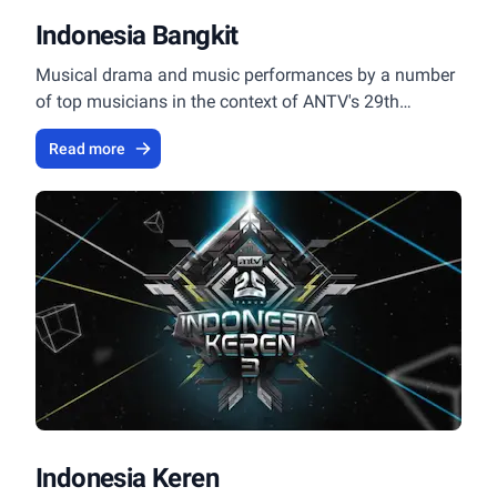
Indonesia Bangkit
Musical drama and music performances by a number
of top musicians in the context of ANTV's 29th
Anniversary.
Read more
Indonesia Keren