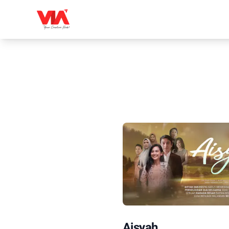
Aisyah