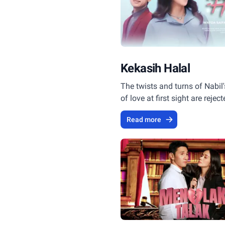
Kekasih Halal
The twists and turns of Nabil'
of love at first sight are rejec
Rayya.
Read more