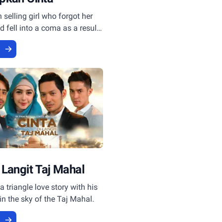
selling girl who forgot her
fell into a coma as a result
ent, became a witness to the
e
 Langit Taj Mahal
a triangle love story with his
 in the sky of the Taj Mahal.
e