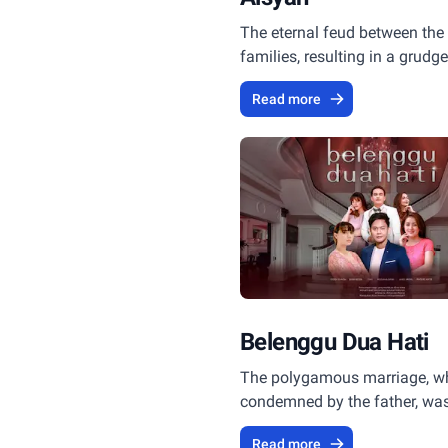
The eternal feud between the
families, resulting in a grudg
swapping babies at birth.
Read more
Belenggu Dua Hati
The polygamous marriage, w
condemned by the father, was 
intrigue to fight over the fami
Read more