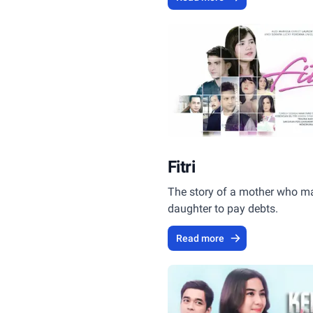
inheritance.
Fitri
The story of a mother who ma
daughter to pay debts.
Read more