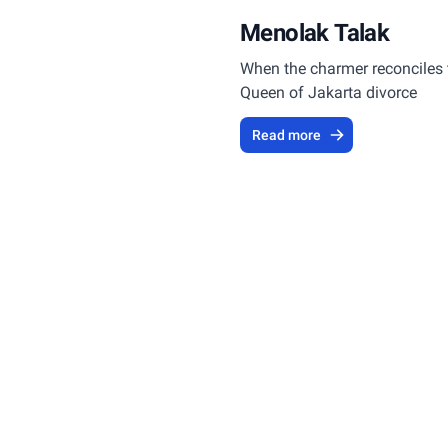
Menolak Talak
When the charmer reconciles 
Queen of Jakarta divorce
Read more