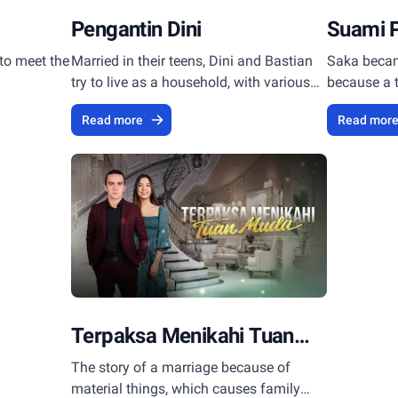
Pengantin Dini
Suami 
to meet the
Married in their teens, Dini and Bastian
Saka becam
try to live as a household, with various
because a 
turmoils of their young souls.
Ariana and
Read more
Read mor
Terpaksa Menikahi Tuan
Muda
The story of a marriage because of
material things, which causes family