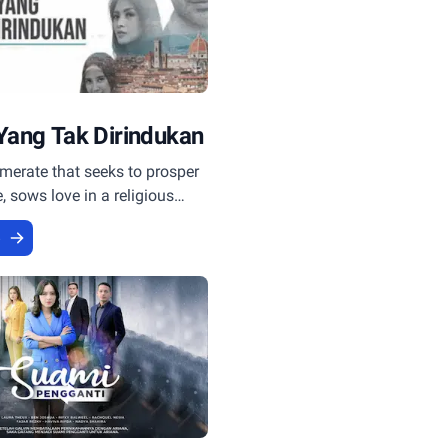
Yang Tak Dirindukan
merate that seeks to prosper
 sows love in a religious
.
e