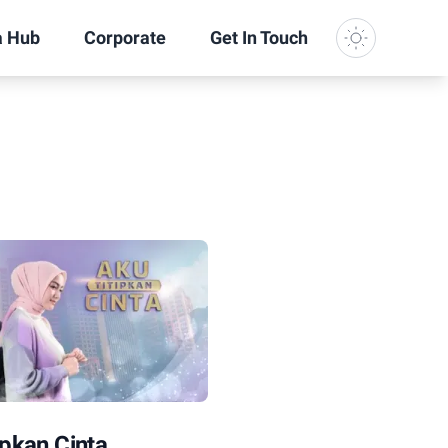
a Hub
Corporate
Get In Touch
Dark Mode
ipkan Cinta