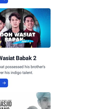
Wasiat Babak 2
that possessed his brother's
er his indigo talent.
e