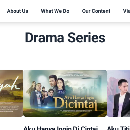
About Us
What We Do
Our Content
Vi
Drama Series
Aku Hanya Ingin Di Cintai
Aku Tit