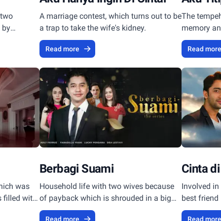
 two
A marriage contest, which turns out to be
The tempeh 
e by
a trap to take the wife's kidney.
memory and 
of an accid
Read more
Read mor
murder.
Berbagi Suami
Cinta di
hich was
Household life with two wives because
Involved in 
filled with
of payback which is shrouded in a big
best friend
ly
secret in it.
Read more
Read mor