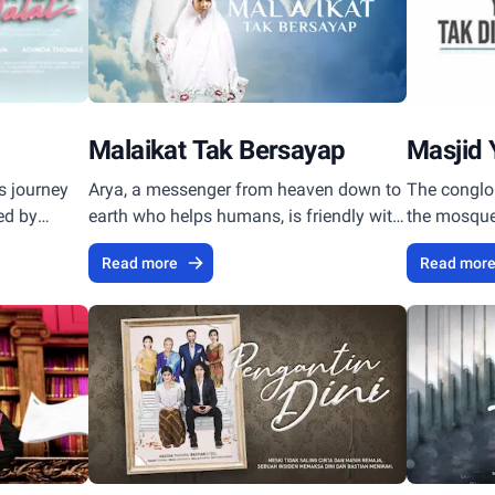
Malaikat Tak Bersayap
Masjid 
s journey
Arya, a messenger from heaven down to
The conglo
ted by
earth who helps humans, is friendly with
the mosque,
a little girl who memorizes the Koran
atmosphere
Read more
Read mor