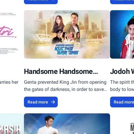
Handsome Handsome
Jodoh 
Kucing Garong
rries her
Genta prevented King Jin from opening
The spirit 
the gates of darkness, in order to save
body to low
mankind.
Read more
Read mor