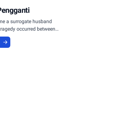
Pengganti
e a surrogate husband
tragedy occurred between
 Choky who was imprisoned.
e